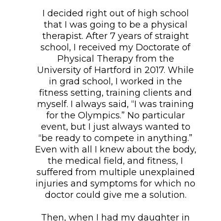
I decided right out of high school
that I was going to be a physical
therapist. After 7 years of straight
school, I received my Doctorate of
Physical Therapy from the
University of Hartford in 2017. While
in grad school, I worked in the
fitness setting, training clients and
myself. I always said, “I was training
for the Olympics.” No particular
event, but I just always wanted to
“be ready to compete in anything.”
Even with all I knew about the body,
the medical field, and fitness, I
suffered from multiple unexplained
injuries and symptoms for which no
doctor could give me a solution.
Then, when I had my daughter in