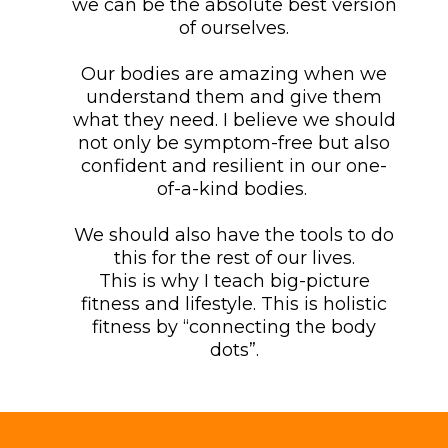
we can be the absolute best version
of ourselves.
Our bodies are amazing when we
understand them and give them
what they need. I believe we should
not only be symptom-free but also
confident and resilient in our one-
of-a-kind bodies.
We should also have the tools to do
this for the rest of our lives.
This is why I teach big-picture
fitness and lifestyle. This is holistic
fitness by “connecting the body
dots”.