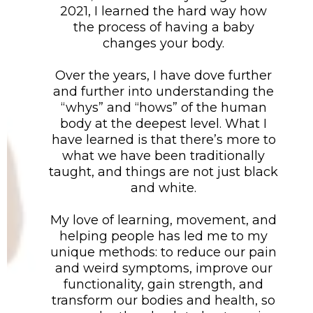
2021, I learned the hard way how
the process of having a baby
changes your body.
Over the years, I have dove further
and further into understanding the
“whys” and “hows” of the human
body at the deepest level. What I
have learned is that there’s more to
what we have been traditionally
taught, and things are not just black
and white.
My love of learning, movement, and
helping people has led me to my
unique methods: to reduce our pain
and weird symptoms, improve our
functionality, gain strength, and
transform our bodies and health, so