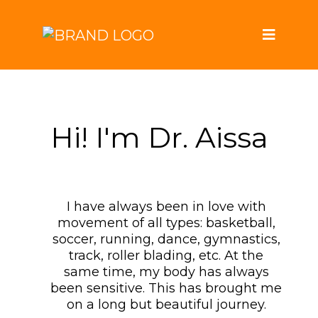
Hi! I'm Dr. Aissa
I have always been in love with
movement of all types: basketball,
soccer, running, dance, gymnastics,
track, roller blading, etc. At the
same time, my body has always
been sensitive. This has brought me
on a long but beautiful journey.